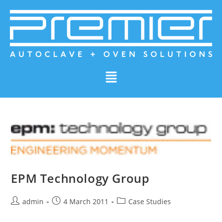
EPM Technology Group
admin
4 March 2011
Case Studies