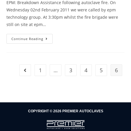
EPM: Breakdown Assistance following autoclave fire. On
Wednesday 02nd February 2011 we were called by epm
technology group. At 3:30pm whilst the fire brigade were
still on site at epm…
Continue Reading
1
…
3
4
5
6
COPYRIGHT © 2026 PREMIER AUTOCLAVES