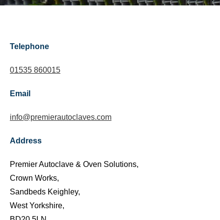
Telephone
01535 860015
Email
info@premierautoclaves.com
Address
Premier Autoclave & Oven Solutions,
Crown Works,
Sandbeds Keighley,
West Yorkshire,
BD20 5LN