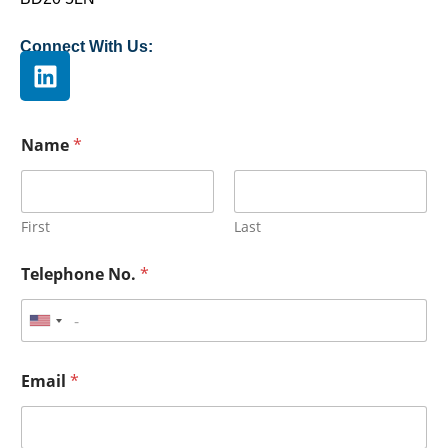
Connect With Us:
Name
*
First
Last
Telephone No.
*
Email
*