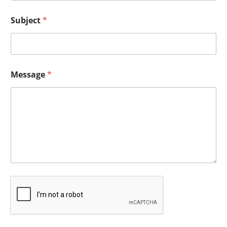
Subject
*
Message
*