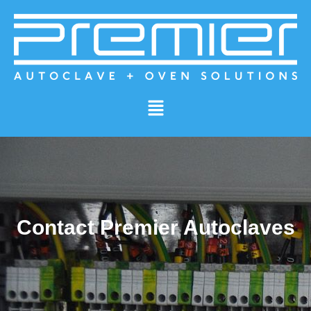
Contact Premier Autoclaves