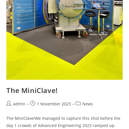
The MiniClave!
admin
1 November 2023
News
The MiniClave!We managed to capture this shot before the
day 1 crowds of Advanced Engineering 2023 ramped up.