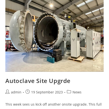
Autoclave Site Upgrde
admin
19 September 2023
News
This week sees us kick off another onsite upgrade. This full