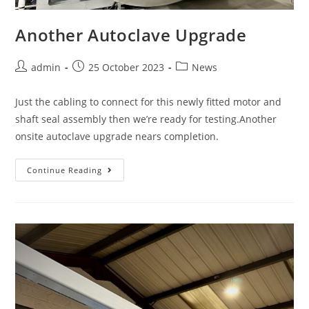
Another Autoclave Upgrade
admin
25 October 2023
News
Just the cabling to connect for this newly fitted motor and
shaft seal assembly then we’re ready for testing.Another
onsite autoclave upgrade nears completion.
Continue Reading