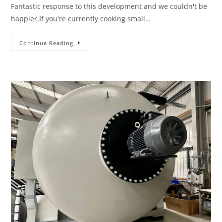
Fantastic response to this development and we couldn't be
happier.If you're currently cooking small…
Continue Reading