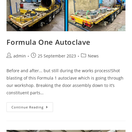
Formula One Autoclave
admin
25 September 2023
News
Before and after... but still during the works process!Shot
blasting of this Formula 1 autoclave which is going through
our workshop. Breaking the door assembly down to it’s
constituent parts…
Continue Reading