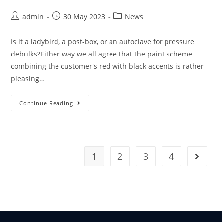
admin
30 May 2023
News
Is it a ladybird, a post-box, or an autoclave for pressure
debulks?Either way we all agree that the paint scheme
combining the customer's red with black accents is rather
pleasing…
Continue Reading
1
2
3
4