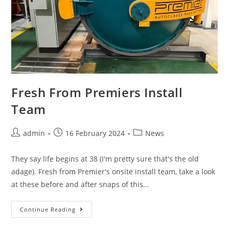
Fresh From Premiers Install
Team
admin
16 February 2024
News
They say life begins at 38 (I'm pretty sure that's the old
adage). Fresh from Premier's onsite install team, take a look
at these before and after snaps of this…
Continue Reading