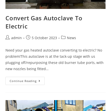
Convert Gas Autoclave To
Electric
admin
5 October 2023
News
Need your gas heated autoclave converting to electric? No
problem!This autoclave is at the tack-up stage with us
plugging off/repurposing these old burner tube ports, with
new nozzles being fitted…
Continue Reading