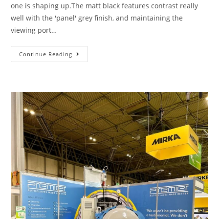
one is shaping up.The matt black features contrast really
well with the 'panel' grey finish, and maintaining the
viewing port…
Continue Reading