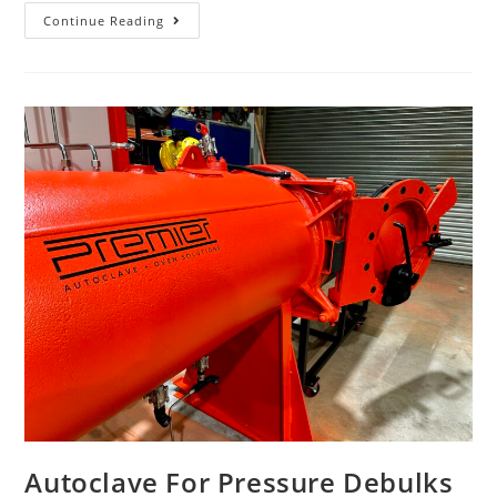
Continue Reading
Autoclave For Pressure Debulks