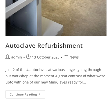
Autoclave Refurbishment
admin
13 October 2023
News
Just 2 of the 4 autoclaves at various stages going through
our workshop at the moment.A great contrast of what we’re
upto with one of our new MiniClaves ready for…
Continue Reading