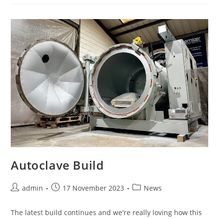
Autoclave Build
admin
17 November 2023
News
The latest build continues and we're really loving how this