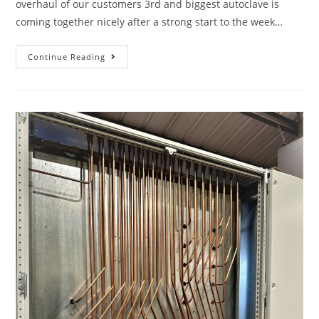
overhaul of our customers 3rd and biggest autoclave is
coming together nicely after a strong start to the week…
Continue Reading