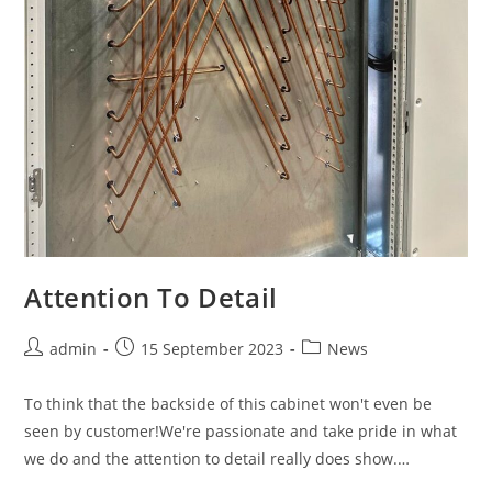
Attention To Detail
admin
15 September 2023
News
To think that the backside of this cabinet won't even be
seen by customer!We're passionate and take pride in what
we do and the attention to detail really does show.…